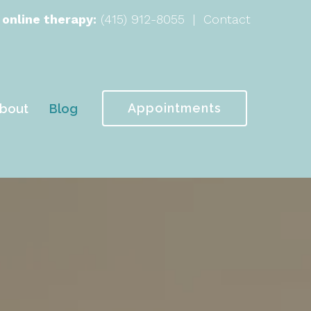
 online therapy:
(415) 912-8055
|
Contact
Appointments
bout
Blog