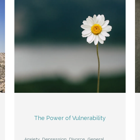
The Power of Vulnerability
Anxiety
Depression
Divorce
General