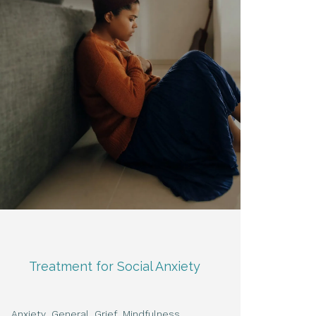
Treatment for Social Anxiety
Anxiety
General
Grief
Mindfulness