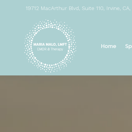
19712 MacArthur Blvd, Suite 110, Irvine, CA,
Home
Sp