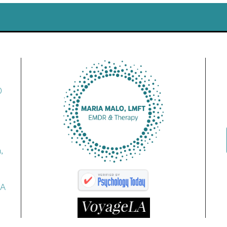
0
,
CA