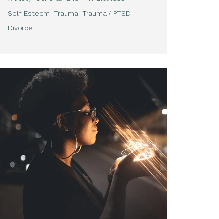
Self-Esteem
Trauma
Trauma / PTSD
Divorce