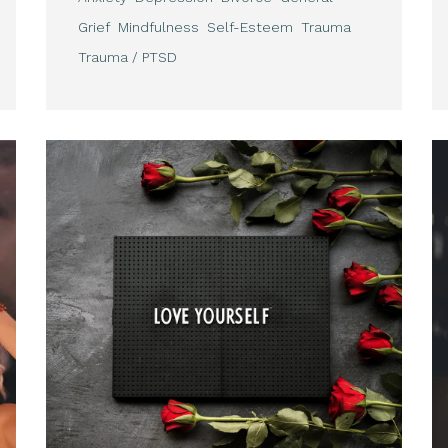
Grief
Mindfulness
Self-Esteem
Trauma
Trauma / PTSD