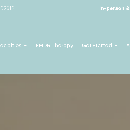
 92612
In-person &
ecialties
EMDR Therapy
Get Started
A