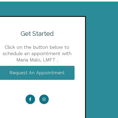
Get Started
Click on the button below to
schedule an appointment with
Maria Malo, LMFT .
Request An Appointment