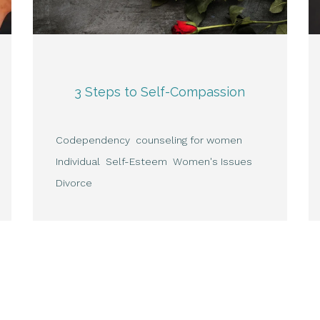
3 Steps to Self-Compassion
Codependency
counseling for women
Individual
Self-Esteem
Women's Issues
Divorce