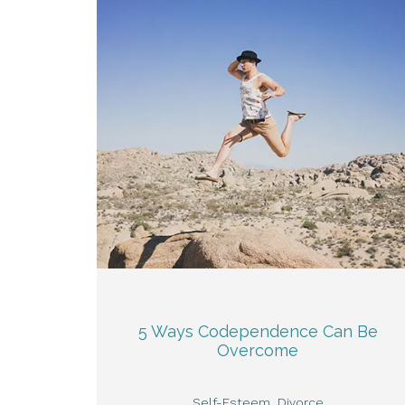
5 Ways Codependence Can Be
Overcome
Self-Esteem
Divorce