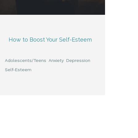
How to Boost Your Self-Esteem
Adolescents/Teens
Anxiety
Depression
Self-Esteem