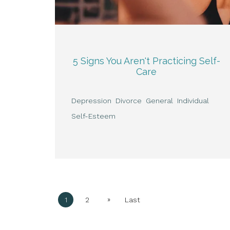
5 Signs You Aren't Practicing Self-
Care
Depression
Divorce
General
Individual
Self-Esteem
»
1
2
Last