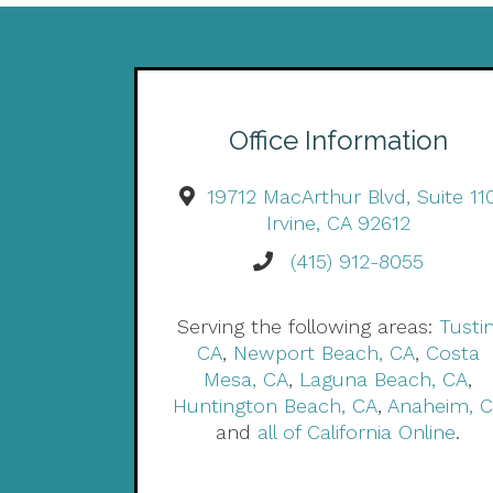
Office Information
19712 MacArthur Blvd, Suite 11
Irvine, CA 92612
(415) 912-8055
Serving the following areas:
Tustin
CA
,
Newport Beach, CA
,
Costa
Mesa, CA
,
Laguna Beach, CA
,
Huntington Beach, CA
,
Anaheim, 
and
all of California Online
.