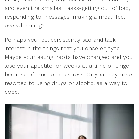
and even the smallest tasks-getting out of bed,
responding to messages, making a meal- feel
overwhelming?
Perhaps you feel persistently sad and lack
interest in the things that you once enjoyed.
Maybe your eating habits have changed and you
lose your appetite for weeks at a time or binge
because of emotional distress. Or you may have
resorted to using drugs or alcohol as a way to
cope.