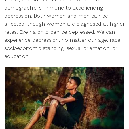
demographic is immune to experiencing
depression. Both women and men can be
affected, though women are diagnosed at higher
rates. Even a child can be depressed. We can
experience depression, no matter our age, race,
socioeconomic standing, sexual orientation, or
education.