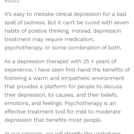
8255.)
It’s easy to mistake clinical depression for a bad
spell of sadness. But it can’t be cured with seven
habits of positive thinking. Instead, depression
treatment may require medication,
psychotherapy, or some combination of both.
As a depression therapist with 25 + years of
experience, I have seen first-hand the benefits of
fostering a warm and empathetic environment
that provides a platform for people to discuss
their depression, its causes, and their beliefs,
emotions, and feelings. Psychotherapy is an
effective treatment tool for mild to moderate
depression that benefits most people.
In our sessions, we will identify the underlying