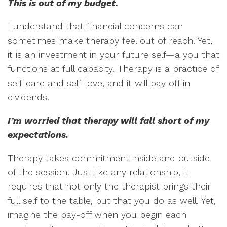
This is out of my budget.
I understand that financial concerns can
sometimes make therapy feel out of reach. Yet,
it is an investment in your future self—a you that
functions at full capacity. Therapy is a practice of
self-care and self-love, and it will pay off in
dividends.
I’m worried that therapy will fall short of my
expectations.
Therapy takes commitment inside and outside
of the session. Just like any relationship, it
requires that not only the therapist brings their
full self to the table, but that you do as well. Yet,
imagine the pay-off when you begin each