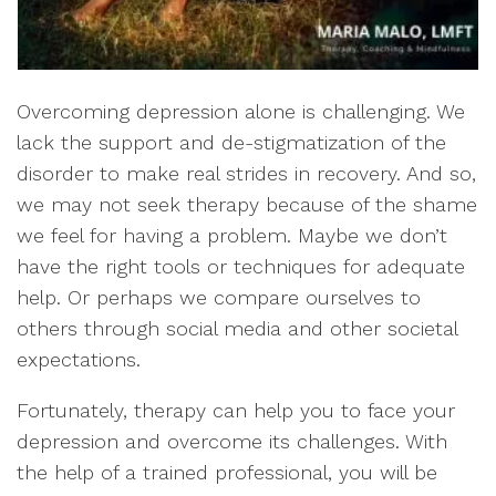
Overcoming depression alone is challenging. We
lack the support and de-stigmatization of the
disorder to make real strides in recovery. And so,
we may not seek therapy because of the shame
we feel for having a problem. Maybe we don’t
have the right tools or techniques for adequate
help. Or perhaps we compare ourselves to
others through social media and other societal
expectations.
Fortunately, therapy can help you to face your
depression and overcome its challenges. With
the help of a trained professional, you will be