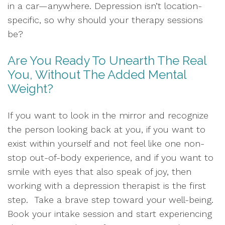
in a car—anywhere. Depression isn’t location-
specific, so why should your therapy sessions
be?
Are You Ready To Unearth The Real
You, Without The Added Mental
Weight?
If you want to look in the mirror and recognize
the person looking back at you, if you want to
exist within yourself and not feel like one non-
stop out-of-body experience, and if you want to
smile with eyes that also speak of joy, then
working with a depression therapist is the first
step. Take a brave step toward your well-being.
Book your intake session and start experiencing