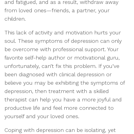
and fatigued, and as a result, withdraw away
from loved ones—friends, a partner, your
children.
This lack of activity and motivation hurts your
soul. These symptoms of depression can only
be overcome with professional support. Your
favorite self-help author or motivational guru,
unfortunately, can’t fix this problem. If you’ve
been diagnosed with clinical depression or
believe you may be exhibiting the symptoms of
depression, then treatment with a skilled
therapist can help you have a more joyful and
productive life and feel more connected to
yourself and your loved ones.
Coping with depression can be isolating, yet