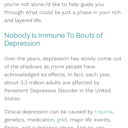
you’re not alone.I’d like to help guide you
through what could be just a phase in your rich
and layered life.
Nobody Is Immune To Bouts of
Depression
Over the years, depression has slowly come out
of the shadows as more people have
acknowledged its effects. In fact, each year,
about 3.3 million adults are affected by
Persistent Depressive Disorder in the United
States.
Clinical depression can be caused by
trauma
,
genetics, medication,
grief
, major life events,
illness, and substance abuse. And no one