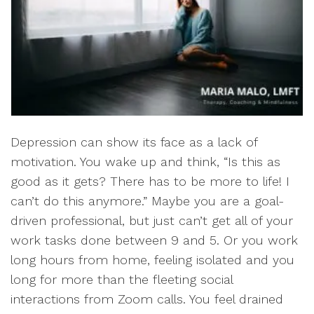
Depression can show its face as a lack of
motivation. You wake up and think, “Is this as
good as it gets? There has to be more to life! I
can’t do this anymore.” Maybe you are a goal-
driven professional, but just can’t get all of your
work tasks done between 9 and 5. Or you work
long hours from home, feeling isolated and you
long for more than the fleeting social
interactions from Zoom calls. You feel drained