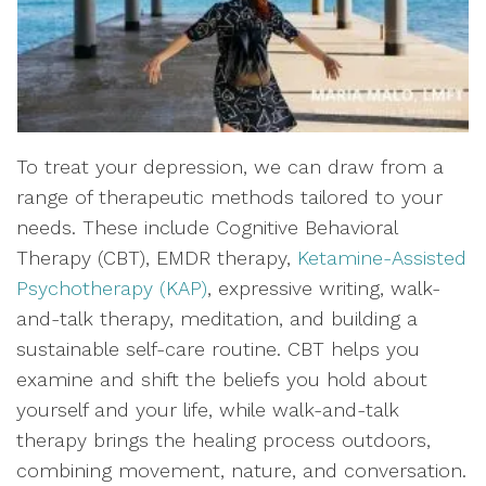
To treat your depression, we can draw from a
range of therapeutic methods tailored to your
needs. These include Cognitive Behavioral
Therapy (CBT), EMDR therapy,
Ketamine-Assisted
Psychotherapy (KAP)
, expressive writing, walk-
and-talk therapy, meditation, and building a
sustainable self-care routine. CBT helps you
examine and shift the beliefs you hold about
yourself and your life, while walk-and-talk
therapy brings the healing process outdoors,
combining movement, nature, and conversation.