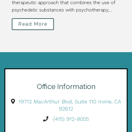
therapeutic approach that combines the use of
psychedelic substances with psychotherapy,...
Read More
Office Information
19712 MacArthur Blvd, Suite 110 Irvine, CA
92612
(415) 912-8055