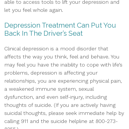
able to access tools to lift your depression and
let you feel whole again.
Depression Treatment Can Put You
Back In The Driver’s Seat
Clinical depression is a mood disorder that
affects the way you think, feel and behave. You
may feel you have the inability to cope with life’s
problems, depression is affecting your
relationships, you are experiencing physical pain,
a weakened immune system, sexual
dysfunction, and even self-injury, including
thoughts of suicide. (If you are actively having
suicidal thoughts, please seek immediate help by
calling 911 and the suicide helpline at 800-273-