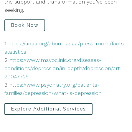
the support and transformation you’ve been
seeking.
Book Now
1
https://adaa.org/about-adaa/press-room/facts-
statistics
2
https://www.mayoclinic.org/diseases-
conditions/depression/in-depth/depression/art-
20047725
3
https://www.psychiatry.org/patients-
families/depression/what-is-depression
Explore Additional Services