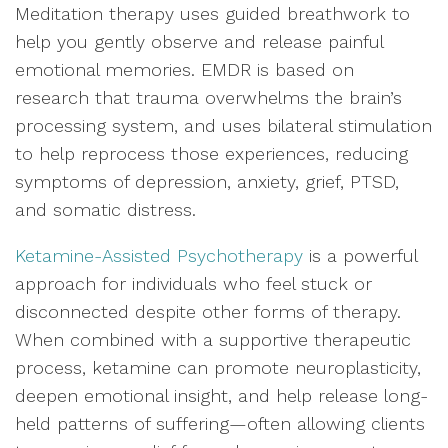
Meditation therapy uses guided breathwork to
help you gently observe and release painful
emotional memories. EMDR is based on
research that trauma overwhelms the brain’s
processing system, and uses bilateral stimulation
to help reprocess those experiences, reducing
symptoms of depression, anxiety, grief, PTSD,
and somatic distress.
Ketamine-Assisted Psychotherapy
is a powerful
approach for individuals who feel stuck or
disconnected despite other forms of therapy.
When combined with a supportive therapeutic
process, ketamine can promote neuroplasticity,
deepen emotional insight, and help release long-
held patterns of suffering—often allowing clients