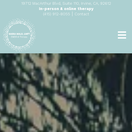
19712 MacArthur Blvd, Suite 110, Irvine, CA, 92612
In-person & online therapy
|
(415) 912-8055
Contact