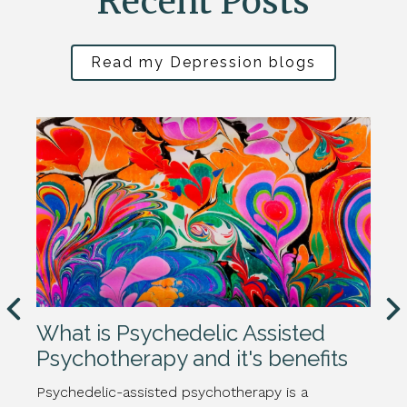
Recent Posts
Read my Depression blogs
What is Psychedelic Assisted
Psychotherapy and it's benefits
Psychedelic-assisted psychotherapy is a