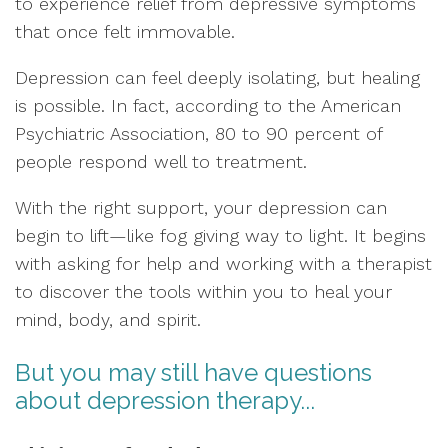
to experience relief from depressive symptoms
that once felt immovable.
Depression can feel deeply isolating, but healing
is possible. In fact, according to the American
Psychiatric Association, 80 to 90 percent of
people respond well to treatment.
With the right support, your depression can
begin to lift—like fog giving way to light. It begins
with asking for help and working with a therapist
to discover the tools within you to heal your
mind, body, and spirit.
But you may still have questions
about depression therapy...