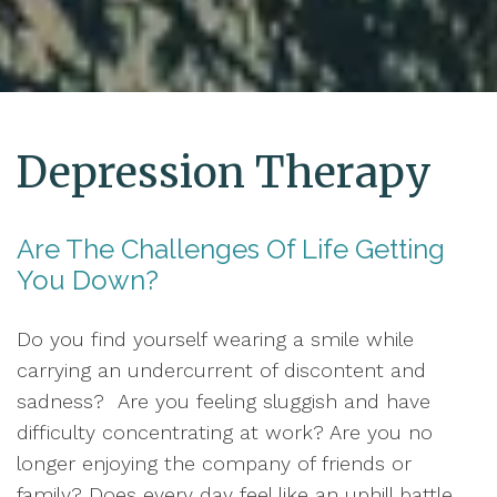
Depression Therapy
Are The Challenges Of Life Getting
You Down?
Do you find yourself wearing a smile while
carrying an undercurrent of discontent and
sadness? Are you feeling sluggish and have
difficulty concentrating at work? Are you no
longer enjoying the company of friends or
family? Does every day feel like an uphill battle,