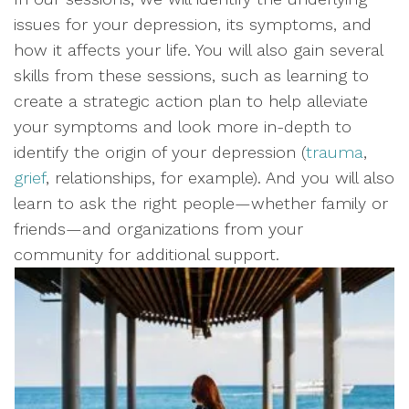
issues for your depression, its symptoms, and
how it affects your life. You will also gain several
skills from these sessions, such as learning to
create a strategic action plan to help alleviate
your symptoms and look more in-depth to
identify the origin of your depression (
trauma
,
grief
, relationships, for example). And you will also
learn to ask the right people—whether family or
friends—and organizations from your
community for additional support.