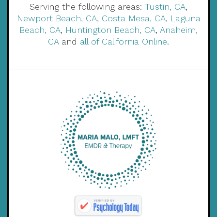
Serving the following areas:
Tustin, CA
,
Newport Beach, CA
,
Costa Mesa, CA
,
Laguna
Beach, CA
,
Huntington Beach, CA
,
Anaheim,
CA
and
all of California Online
.