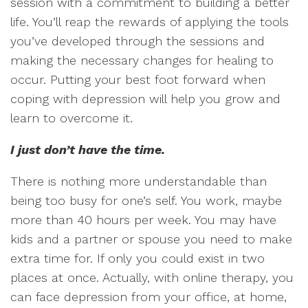
session with a commitment to building a better
life. You’ll reap the rewards of applying the tools
you’ve developed through the sessions and
making the necessary changes for healing to
occur. Putting your best foot forward when
coping with depression will help you grow and
learn to overcome it.
I just don’t have the time.
There is nothing more understandable than
being too busy for one’s self. You work, maybe
more than 40 hours per week. You may have
kids and a partner or spouse you need to make
extra time for. If only you could exist in two
places at once. Actually, with online therapy, you
can face depression from your office, at home,