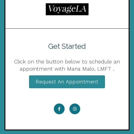
Get Started
Click on the button below to schedule an
appointment with Maria Malo, LMFT .
Request An Appointment