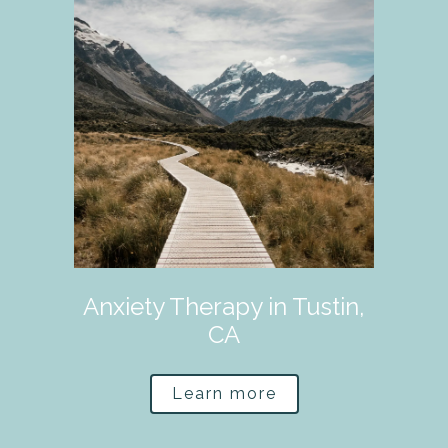
Anxiety Therapy in Tustin,
CA
Learn more