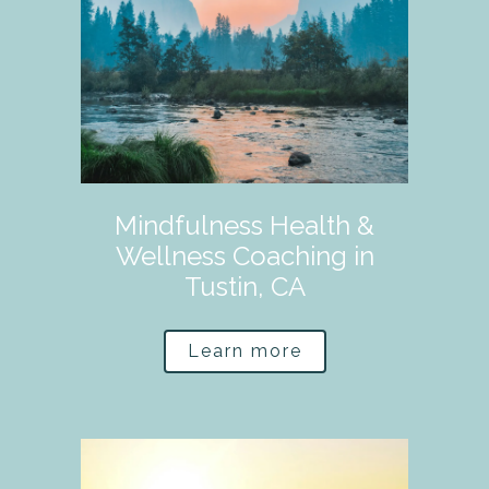
Mindfulness Health &
Wellness Coaching in
Tustin, CA
Learn more