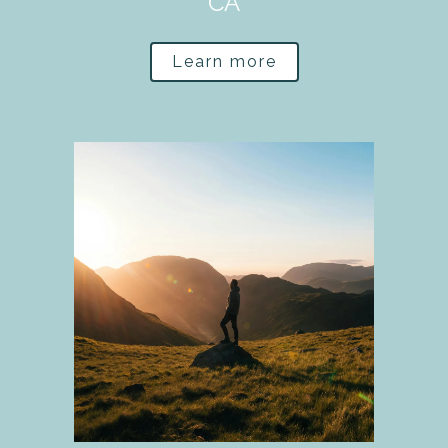
CA
Learn more