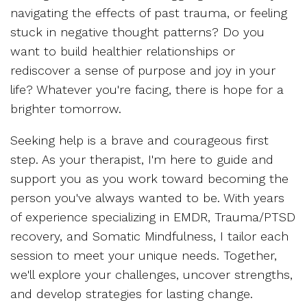
navigating the effects of past trauma, or feeling
stuck in negative thought patterns? Do you
want to build healthier relationships or
rediscover a sense of purpose and joy in your
life? Whatever you're facing, there is hope for a
brighter tomorrow.
Seeking help is a brave and courageous first
step. As your therapist, I'm here to guide and
support you as you work toward becoming the
person you've always wanted to be. With years
of experience specializing in EMDR, Trauma/PTSD
recovery, and Somatic Mindfulness, I tailor each
session to meet your unique needs. Together,
we'll explore your challenges, uncover strengths,
and develop strategies for lasting change.