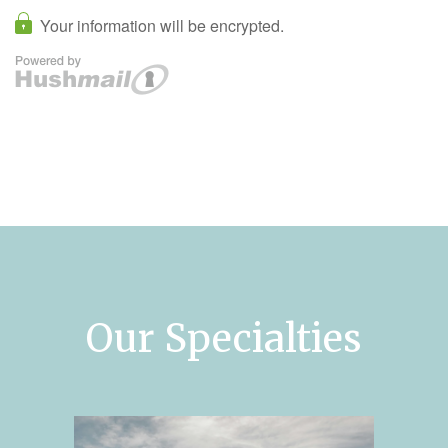
Our Specialties