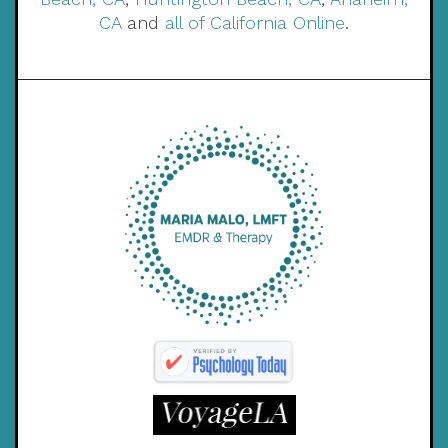
CA
and
all of California Online
.