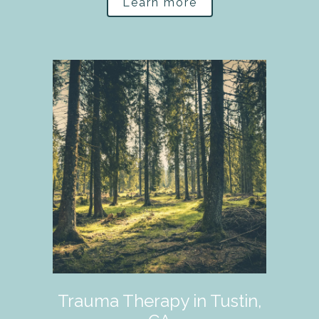
Learn more
Trauma Therapy in Tustin,