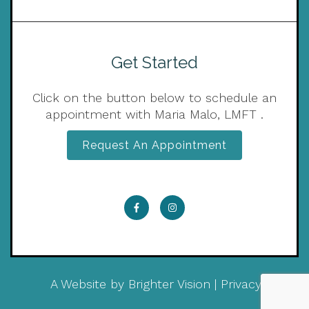
Get Started
Click on the button below to schedule an
appointment with Maria Malo, LMFT .
Request An Appointment
A Website by
Brighter Vision
|
Privacy Policy