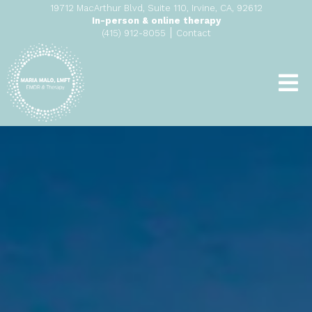
19712 MacArthur Blvd, Suite 110, Irvine, CA, 92612
In-person & online therapy
|
(415) 912-8055
Contact