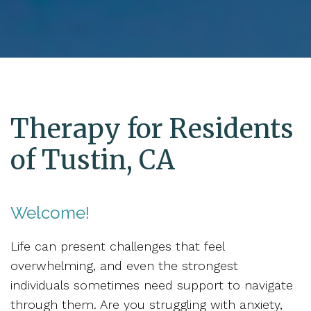
Therapy for Residents
of Tustin, CA
Welcome!
Life can present challenges that feel
overwhelming, and even the strongest
individuals sometimes need support to navigate
through them. Are you struggling with anxiety,