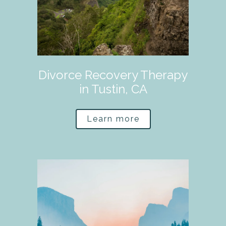
Divorce Recovery Therapy
in Tustin, CA
Learn more