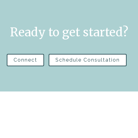
Ready to get started?
Connect
Schedule Consultation