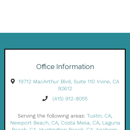
Office Information
19712 MacArthur Blvd, Suite 110 Irvine, CA
92612
(415) 912-8055
Serving the following areas:
Tustin, CA
,
Newport Beach, CA
,
Costa Mesa, CA
,
Laguna
Beach, CA
,
Huntington Beach, CA
,
Anaheim,