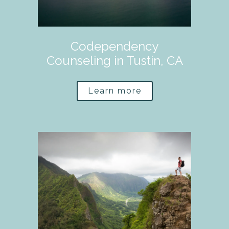
Codependency
Counseling in Tustin, CA
Learn more