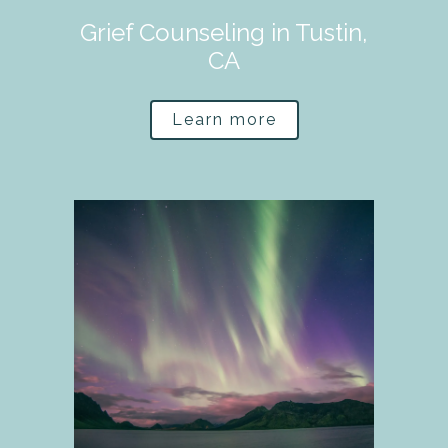
Grief Counseling in Tustin,
CA
Learn more