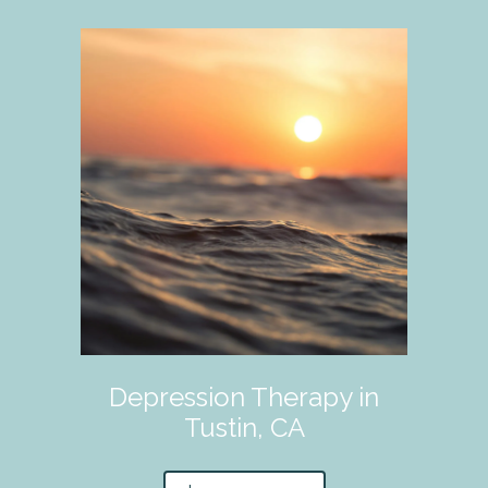
Depression Therapy in
Tustin, CA