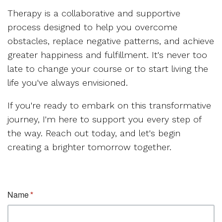
Therapy is a collaborative and supportive
process designed to help you overcome
obstacles, replace negative patterns, and achieve
greater happiness and fulfillment. It's never too
late to change your course or to start living the
life you've always envisioned.
If you're ready to embark on this transformative
journey, I'm here to support you every step of
the way. Reach out today, and let's begin
creating a brighter tomorrow together.