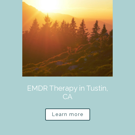
EMDR Therapy in Tustin,
CA
Learn more