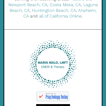
Newport Beach, CA
,
Costa Mesa, CA
,
Laguna
Beach, CA
,
Huntington Beach, CA
,
Anaheim,
CA
and
all of California Online
.