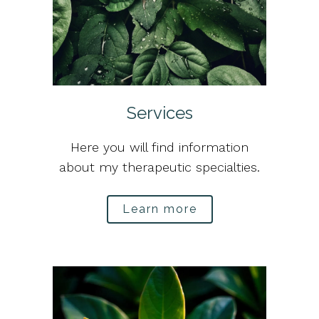
Services
Here you will find information
about my therapeutic specialties.
Learn more