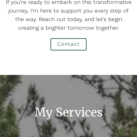
If you're ready to embark on this transformative
journey, I'm here to support you every step of
the way. Reach out today, and let's begin
creating a brighter tomorrow together.
Contact
My Services