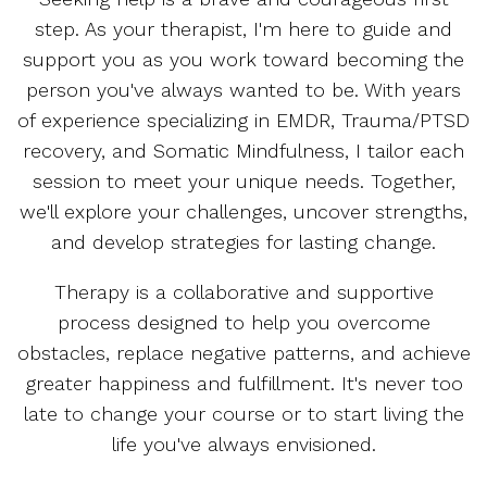
step. As your therapist, I'm here to guide and
support you as you work toward becoming the
person you've always wanted to be. With years
of experience specializing in EMDR, Trauma/PTSD
recovery, and Somatic Mindfulness, I tailor each
session to meet your unique needs. Together,
we'll explore your challenges, uncover strengths,
and develop strategies for lasting change.
Therapy is a collaborative and supportive
process designed to help you overcome
obstacles, replace negative patterns, and achieve
greater happiness and fulfillment. It's never too
late to change your course or to start living the
life you've always envisioned.