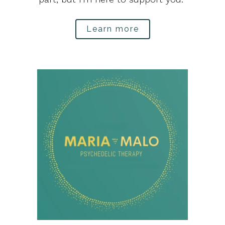
Learn more