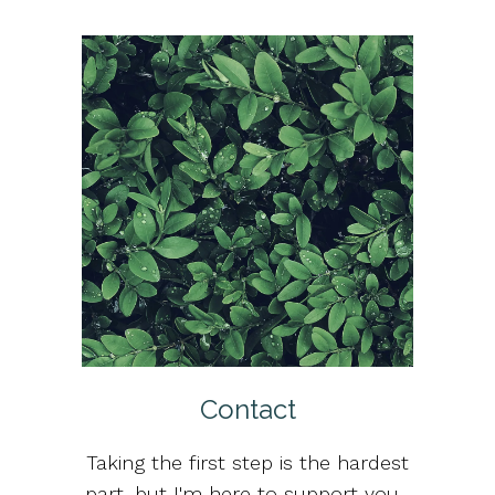
Contact
Taking the first step is the hardest
part, but I'm here to support you.