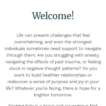
Welcome!
Life can present challenges that feel
overwhelming, and even the strongest
individuals sometimes need support to navigate
through them. Are you struggling with anxiety,
navigating the effects of past trauma, or feeling
stuck in negative thought patterns? Do you
want to build healthier relationships or
rediscover a sense of purpose and joy in your
life? Whatever you're facing, there is hope for a
brighter tomorrow.
Seeking help is a brave and courageous first