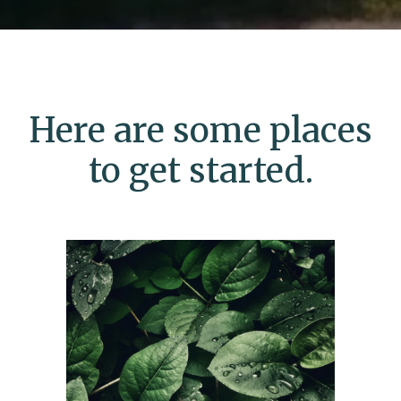
Here are some places
to get started.