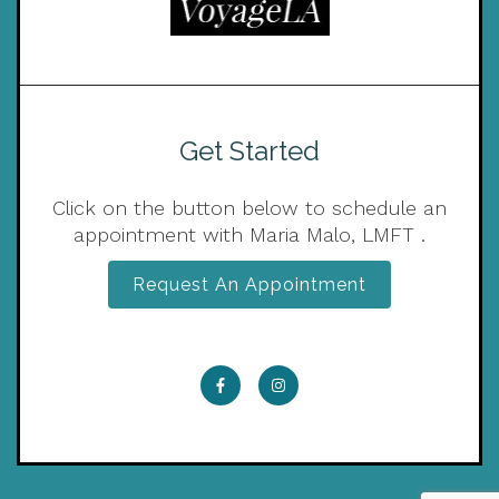
Get Started
Click on the button below to schedule an
appointment with Maria Malo, LMFT .
Request An Appointment