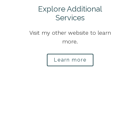
Explore Additional
Services
Visit my other website to learn
more.
Learn more