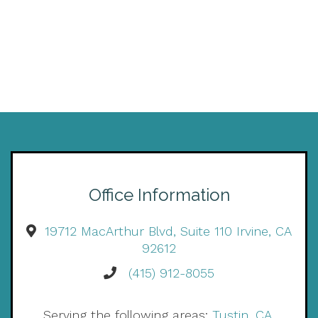
Office Information
19712 MacArthur Blvd, Suite 110 Irvine, CA
92612
(415) 912-8055
Serving the following areas:
Tustin, CA
,