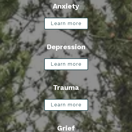
Anxiety
Learn more
Depression
Learn more
Trauma
Learn more
Grief