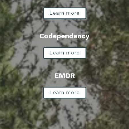
Learn more
Codependency
Learn more
EMDR
Learn more