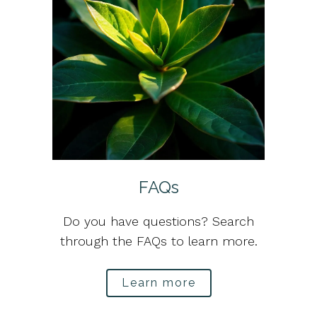
FAQs
Do you have questions? Search
through the FAQs to learn more.
Learn more