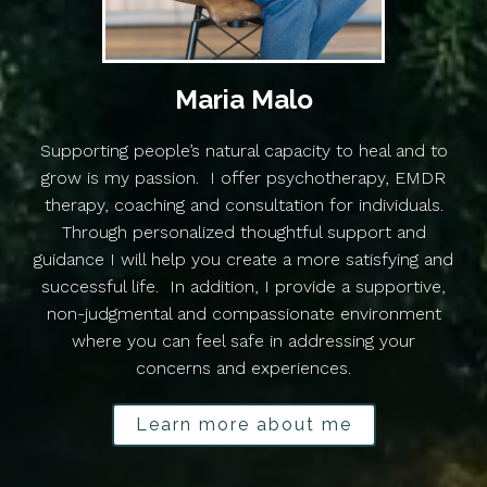
Maria Malo
Supporting people’s natural capacity to heal and to
grow is my passion. I offer psychotherapy, EMDR
therapy, coaching and consultation for individuals.
Through personalized thoughtful support and
guidance I will help you create a more satisfying and
successful life. In addition, I provide a supportive,
non-judgmental and compassionate environment
where you can feel safe in addressing your
concerns and experiences.
Learn more about me