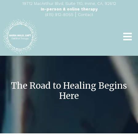
19712 MacArthur Blvd, Suite 110, Irvine, CA, 92612
In-person & online therapy
|
(415) 912-8055
Contact
The Road to Healing Begins
Here