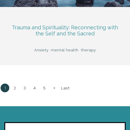
Trauma and Spirituality: Reconnecting with
the Self and the Sacred
Anxiety
mental health
therapy
»
1
2
3
4
5
Last