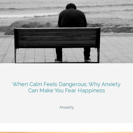
When Calm Feels Dangerous: Why Anxiety
Can Make You Fear Happiness
Anxiety