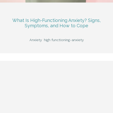
What Is High-Functioning Anxiety? Signs,
Symptoms, and How to Cope
Anxiety
high functioning-anxiety