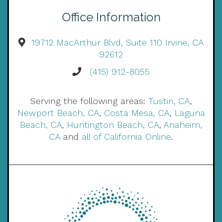
Office Information
19712 MacArthur Blvd, Suite 110 Irvine, CA
92612
(415) 912-8055
Serving the following areas:
Tustin, CA
,
Newport Beach, CA
,
Costa Mesa, CA
,
Laguna
Beach, CA
,
Huntington Beach, CA
,
Anaheim,
CA
and
all of California Online
.