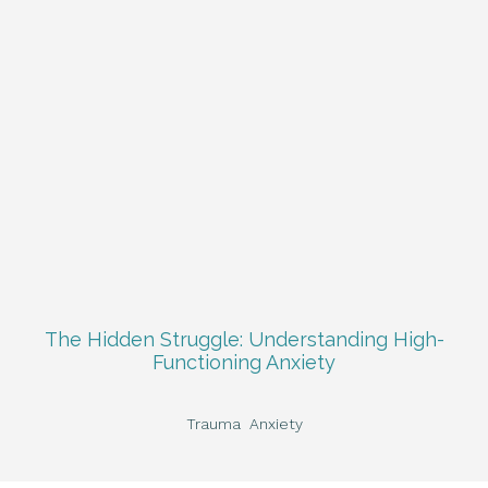
The Hidden Struggle: Understanding High-
Functioning Anxiety
Trauma
Anxiety