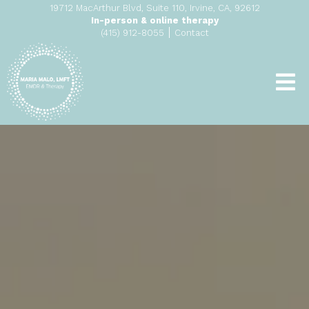
19712 MacArthur Blvd, Suite 110, Irvine, CA, 92612
In-person & online therapy
|
(415) 912-8055
Contact