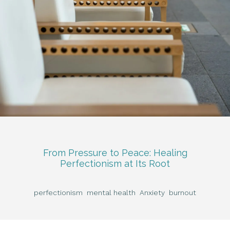
From Pressure to Peace: Healing
Perfectionism at Its Root
perfectionism
mental health
Anxiety
burnout