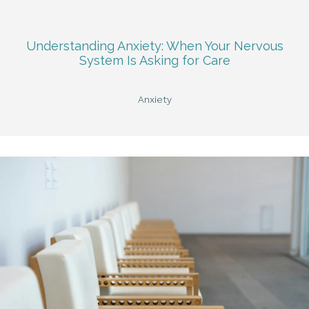
Understanding Anxiety: When Your Nervous
System Is Asking for Care
Anxiety