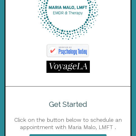
Get Started
Click on the button below to schedule an
appointment with Maria Malo, LMFT .