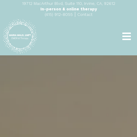
19712 MacArthur Blvd, Suite 110, Irvine, CA, 92612
In-person & online therapy
|
(415) 912-8055
Contact