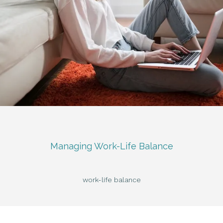
Managing Work-Life Balance
work-life balance