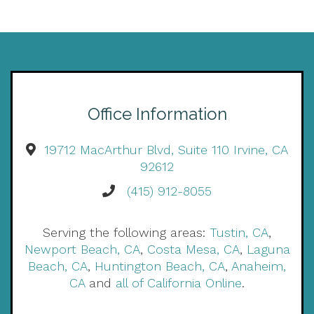
Office Information
19712 MacArthur Blvd, Suite 110 Irvine, CA
92612
(415) 912-8055
Serving the following areas:
Tustin, CA
,
Newport Beach, CA
,
Costa Mesa, CA
,
Laguna
Beach, CA
,
Huntington Beach, CA
,
Anaheim,
CA
and
all of California Online
.