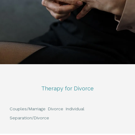
Therapy for Divorce
Couples/Marriage
Divorce
Individual
Separation/Divorce