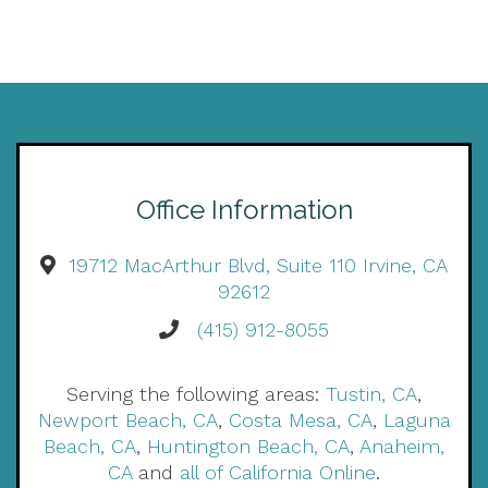
Office Information
19712 MacArthur Blvd, Suite 110 Irvine, CA
92612
(415) 912-8055
Serving the following areas:
Tustin, CA
,
Newport Beach, CA
,
Costa Mesa, CA
,
Laguna
Beach, CA
,
Huntington Beach, CA
,
Anaheim,
CA
and
all of California Online
.