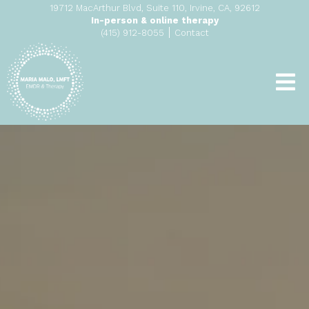
19712 MacArthur Blvd, Suite 110, Irvine, CA, 92612
In-person & online therapy
|
(415) 912-8055
Contact