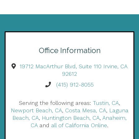
Office Information
19712 MacArthur Blvd, Suite 110 Irvine, CA
92612
(415) 912-8055
Serving the following areas:
Tustin, CA
,
Newport Beach, CA
,
Costa Mesa, CA
,
Laguna
Beach, CA
,
Huntington Beach, CA
,
Anaheim,
CA
and
all of California Online
.