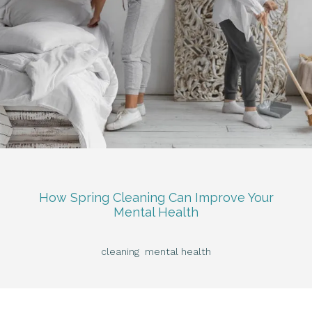
How Spring Cleaning Can Improve Your
Mental Health
cleaning
mental health