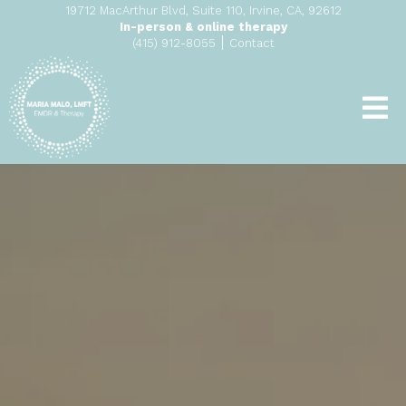
19712 MacArthur Blvd, Suite 110, Irvine, CA, 92612
In-person & online therapy
|
(415) 912-8055
Contact