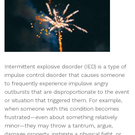
Intermittent explosive disorder (IED) is a type of
impulse control disorder that causes someone
to frequently experience impulsive angry
outbursts that are disproportionate to the event
or situation that triggered them. For example,
when someone with this condition becomes
frustrated—even about something relatively
minor—they may throw a tantrum, argue,
damage property, instigate a physical fight, or