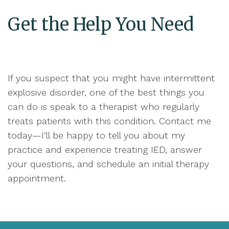
Get the Help You Need
If you suspect that you might have intermittent
explosive disorder, one of the best things you
can do is speak to a therapist who regularly
treats patients with this condition. Contact me
today—I’ll be happy to tell you about my
practice and experience treating IED, answer
your questions, and schedule an initial therapy
appointment.