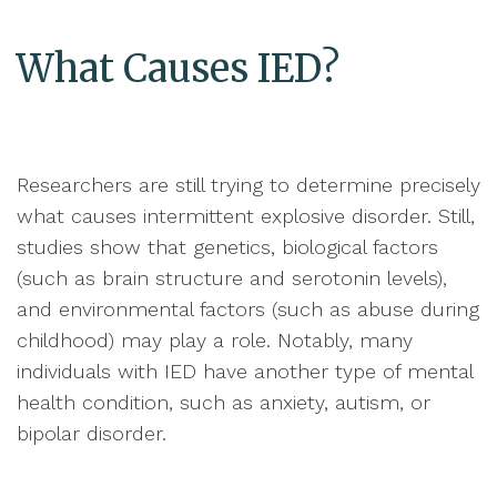
What Causes IED?
Researchers are still trying to determine precisely
what causes intermittent explosive disorder. Still,
studies show that genetics, biological factors
(such as brain structure and serotonin levels),
and environmental factors (such as abuse during
childhood) may play a role. Notably, many
individuals with IED have another type of mental
health condition, such as anxiety, autism, or
bipolar disorder.