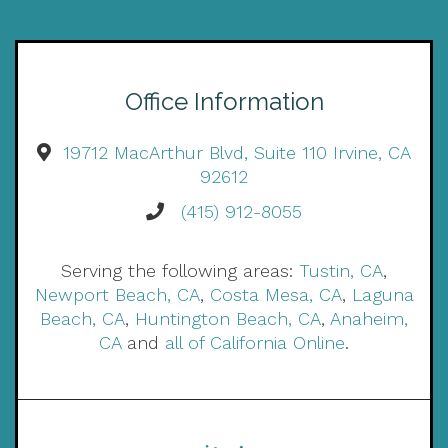
Office Information
19712 MacArthur Blvd, Suite 110 Irvine, CA
92612
(415) 912-8055
Serving the following areas:
Tustin, CA
,
Newport Beach, CA
,
Costa Mesa, CA
,
Laguna
Beach, CA
,
Huntington Beach, CA
,
Anaheim,
CA
and
all of California Online
.