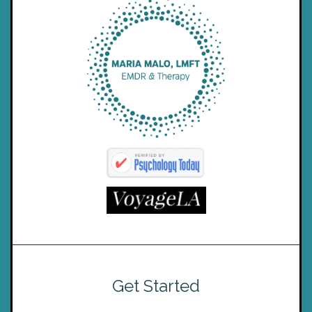
Get Started