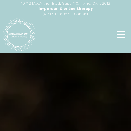
19712 MacArthur Blvd, Suite 110, Irvine, CA, 92612
In-person & online therapy
|
(415) 912-8055
Contact