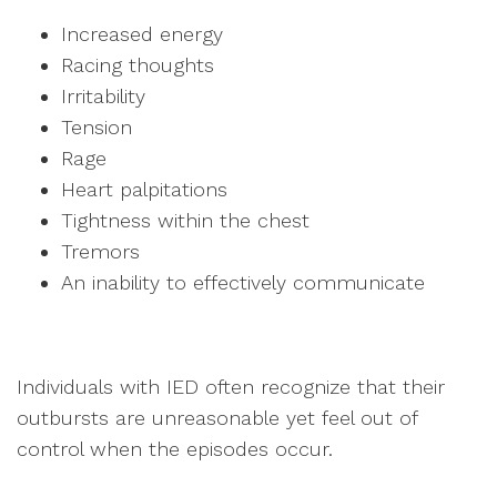
Increased energy
Racing thoughts
Irritability
Tension
Rage
Heart palpitations
Tightness within the chest
Tremors
An inability to effectively communicate
Individuals with IED often recognize that their
outbursts are unreasonable yet feel out of
control when the episodes occur.