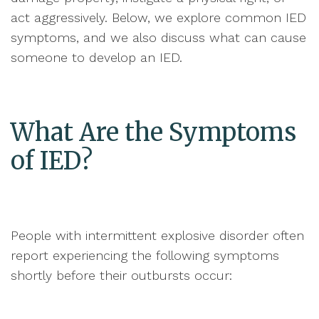
act aggressively. Below, we explore common IED
symptoms, and we also discuss what can cause
someone to develop an IED.
What Are the Symptoms
of IED?
People with intermittent explosive disorder often
report experiencing the following symptoms
shortly before their outbursts occur: