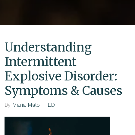
Understanding
Intermittent
Explosive Disorder:
Symptoms & Causes
By
Maria Malo
IED