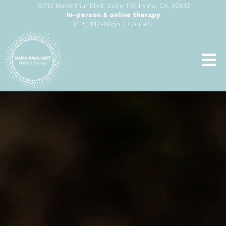
19712 MacArthur Blvd, Suite 110, Irvine, CA, 92612
In-person & online therapy
|
(415) 912-8055
Contact