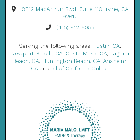
19712 MacArthur Blvd, Suite 110 Irvine, CA
92612
(415) 912-8055
Serving the following areas:
Tustin, CA
,
Newport Beach, CA
,
Costa Mesa, CA
,
Laguna
Beach, CA
,
Huntington Beach, CA
,
Anaheim,
CA
and
all of California Online
.