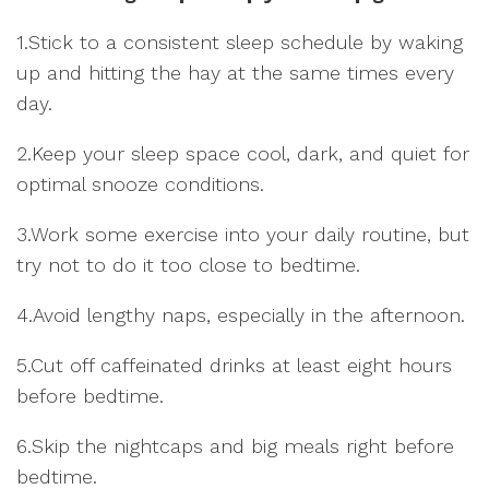
1.Stick to a consistent sleep schedule by waking
up and hitting the hay at the same times every
day.
2.Keep your sleep space cool, dark, and quiet for
optimal snooze conditions.
3.Work some exercise into your daily routine, but
try not to do it too close to bedtime.
4.Avoid lengthy naps, especially in the afternoon.
5.Cut off caffeinated drinks at least eight hours
before bedtime.
6.Skip the nightcaps and big meals right before
bedtime.