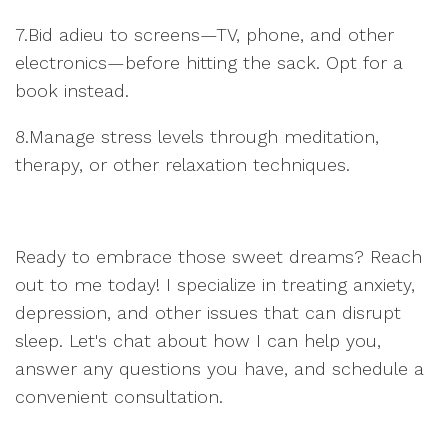
7.Bid adieu to screens—TV, phone, and other
electronics—before hitting the sack. Opt for a
book instead.
8.Manage stress levels through meditation,
therapy, or other relaxation techniques.
Ready to embrace those sweet dreams? Reach
out to me today! I specialize in treating anxiety,
depression, and other issues that can disrupt
sleep. Let's chat about how I can help you,
answer any questions you have, and schedule a
convenient consultation.