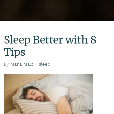
Sleep Better with 8
Tips
By
Maria Malo
sleep