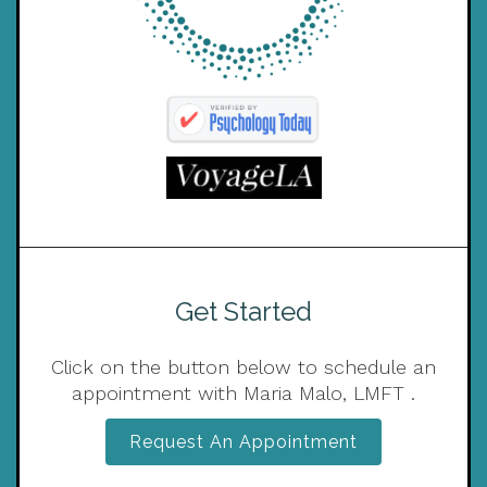
Get Started
Click on the button below to schedule an
appointment with Maria Malo, LMFT .
Request An Appointment