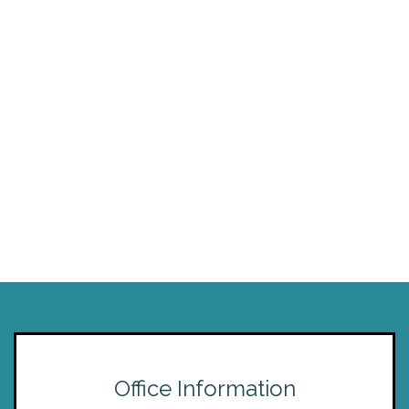
Office Information