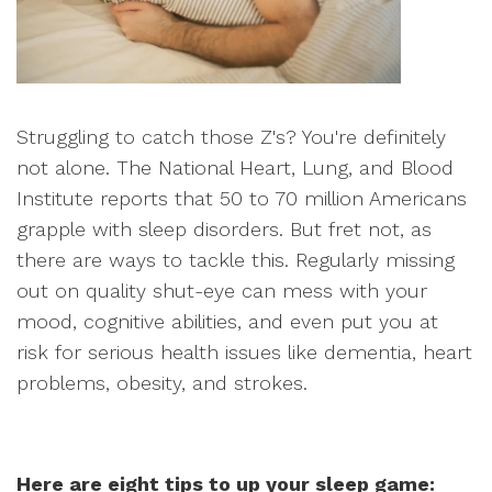
Struggling to catch those Z's? You're definitely
not alone. The National Heart, Lung, and Blood
Institute reports that 50 to 70 million Americans
grapple with sleep disorders. But fret not, as
there are ways to tackle this. Regularly missing
out on quality shut-eye can mess with your
mood, cognitive abilities, and even put you at
risk for serious health issues like dementia, heart
problems, obesity, and strokes.
Here are eight tips to up your sleep game: