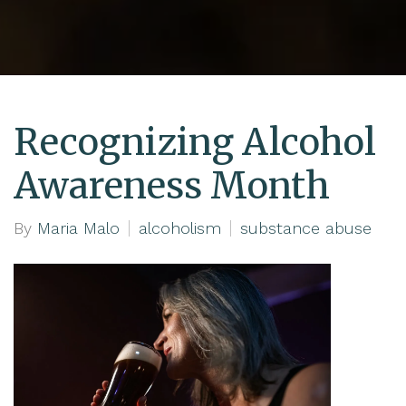
Recognizing Alcohol
Awareness Month
By
Maria Malo
alcoholism
substance abuse