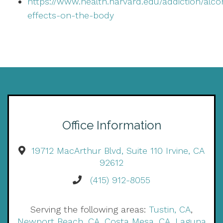
https://www.health.harvard.edu/addiction/alco
effects-on-the-body
Office Information
19712 MacArthur Blvd, Suite 110 Irvine, CA
92612
(415) 912-8055
Serving the following areas:
Tustin, CA
,
Newport Beach, CA
,
Costa Mesa, CA
,
Laguna