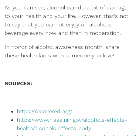
As you can see, alcohol can do a lot of damage
to your health and your life. However, that’s not
to say that you cannot enjoy an alcoholic
beverage every now and then in moderation.
In honor of alcohol awareness month, share
these health facts with someone you love!
SOURCES:
https://recovered.org/
https://www.niaaa.nih.gov/alcohols-effects-
health/alcohols-effects-body