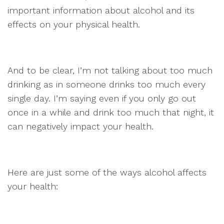
important information about alcohol and its
effects on your physical health.
And to be clear, I’m not talking about too much
drinking as in someone drinks too much every
single day. I’m saying even if you only go out
once in a while and drink too much that night, it
can negatively impact your health.
Here are just some of the ways alcohol affects
your health: