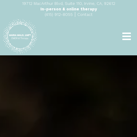
19712 MacArthur Blvd, Suite 110, Irvine, CA, 92612
In-person & online therapy
|
(415) 912-8055
Contact