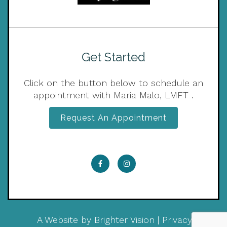
Get Started
Click on the button below to schedule an
appointment with Maria Malo, LMFT .
Request An Appointment
A Website by
Brighter Vision
|
Privacy Policy