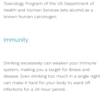
Toxicology Program of the US Department of
Health and Human Services lists alcohol as a
known human carcinogen.
Immunity
Drinking excessively can weaken your immune
system, making you a target for illness and
disease. Even drinking too much in a single night
can make it hard for your body to ward off
infections for a 24-hour period.