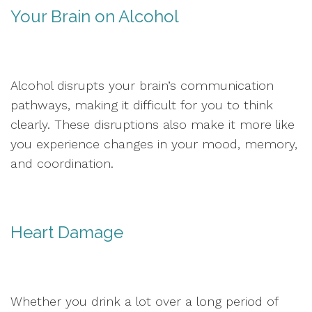
Your Brain on Alcohol
Alcohol disrupts your brain’s communication
pathways, making it difficult for you to think
clearly. These disruptions also make it more like
you experience changes in your mood, memory,
and coordination.
Heart Damage
Whether you drink a lot over a long period of