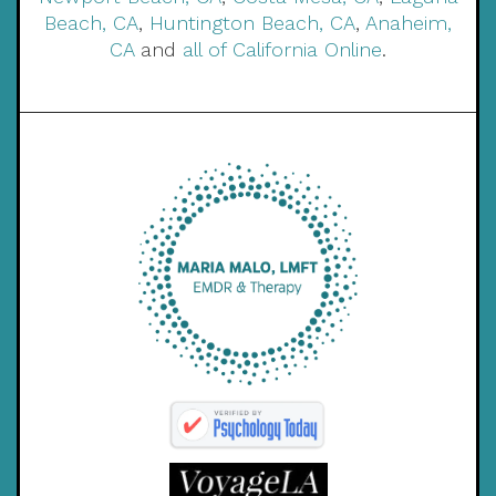
Beach, CA
,
Huntington Beach, CA
,
Anaheim,
CA
and
all of California Online
.