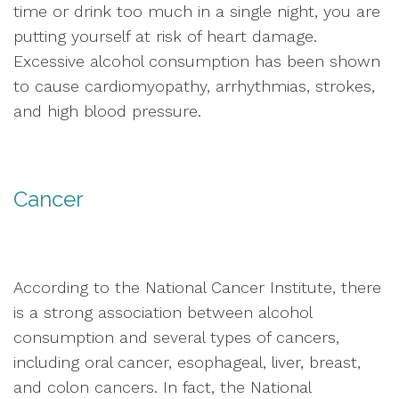
time or drink too much in a single night, you are
putting yourself at risk of heart damage.
Excessive alcohol consumption has been shown
to cause cardiomyopathy, arrhythmias, strokes,
and high blood pressure.
Cancer
According to the National Cancer Institute, there
is a strong association between alcohol
consumption and several types of cancers,
including oral cancer, esophageal, liver, breast,
and colon cancers. In fact, the National