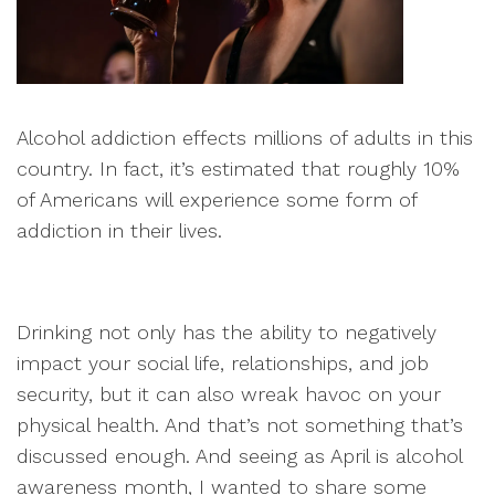
Alcohol addiction effects millions of adults in this
country. In fact, it’s estimated that roughly 10%
of Americans will experience some form of
addiction in their lives.
Drinking not only has the ability to negatively
impact your social life, relationships, and job
security, but it can also wreak havoc on your
physical health. And that’s not something that’s
discussed enough. And seeing as April is alcohol
awareness month, I wanted to share some