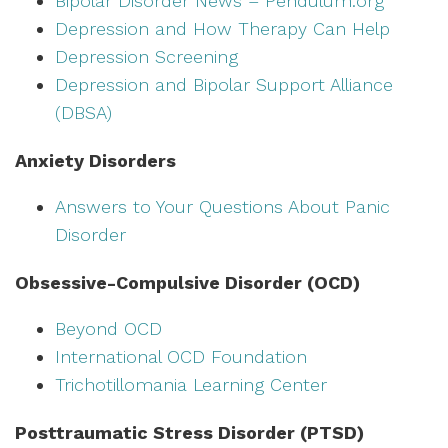
Bipolar Disorder News – Pendulum.org
Depression and How Therapy Can Help
Depression Screening
Depression and Bipolar Support Alliance
(DBSA)
Anxiety Disorders
Answers to Your Questions About Panic
Disorder
Obsessive-Compulsive Disorder (OCD)
Beyond OCD
International OCD Foundation
Trichotillomania Learning Center
Posttraumatic Stress Disorder (PTSD)