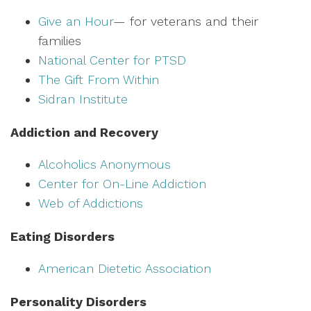
Give an Hour
— for veterans and their
families
National Center for PTSD
The Gift From Within
Sidran Institute
Addiction and Recovery
Alcoholics Anonymous
Center for On-Line Addiction
Web of Addictions
Eating Disorders
American Dietetic Association
Personality Disorders