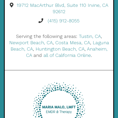
19712 MacArthur Blvd, Suite 110 Irvine, CA
92612
(415) 912-8055
Serving the following areas:
Tustin, CA
,
Newport Beach, CA
,
Costa Mesa, CA
,
Laguna
Beach, CA
,
Huntington Beach, CA
,
Anaheim,
CA
and
all of California Online
.