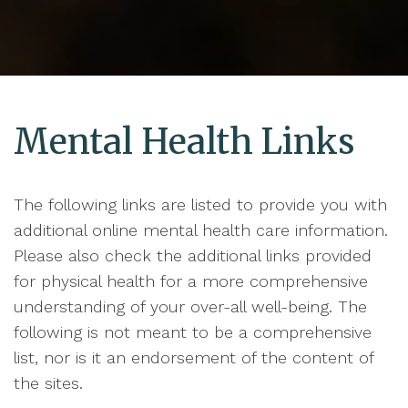
Mental Health Links
The following links are listed to provide you with
additional online mental health care information.
Please also check the additional links provided
for physical health for a more comprehensive
understanding of your over-all well-being. The
following is not meant to be a comprehensive
list, nor is it an endorsement of the content of
the sites.