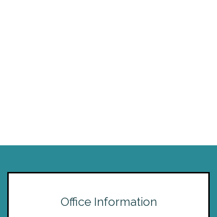
Office Information