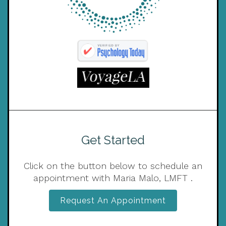
Get Started
Click on the button below to schedule an
appointment with Maria Malo, LMFT .
Request An Appointment