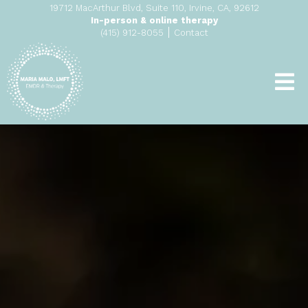
19712 MacArthur Blvd, Suite 110, Irvine, CA, 92612
In-person & online therapy
|
(415) 912-8055
Contact