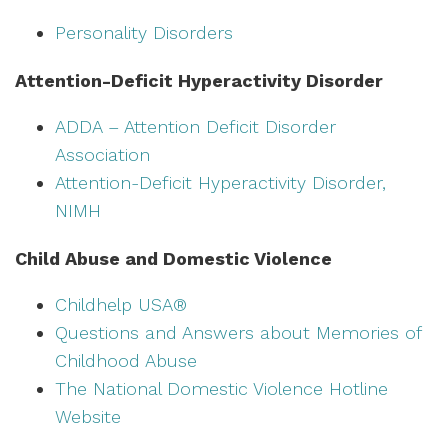
Personality Disorders
Attention-Deficit Hyperactivity Disorder
ADDA – Attention Deficit Disorder
Association
Attention-Deficit Hyperactivity Disorder,
NIMH
Child Abuse and Domestic Violence
Childhelp USA®
Questions and Answers about Memories of
Childhood Abuse
The National Domestic Violence Hotline
Website