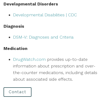
Developmental Disorders
Developmental Disabilities | CDC
Diagnosis
DSM-V: Diagnoses and Criteria
Medication
DrugWatch.com
provides up-to-date
information about prescription and over-
the-counter medications, including details
about associated side effects.
Contact