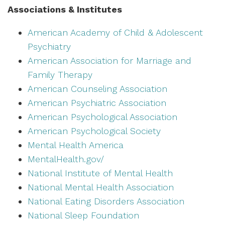
Associations & Institutes
American Academy of Child & Adolescent
Psychiatry
American Association for Marriage and
Family Therapy
American Counseling Association
American Psychiatric Association
American Psychological Association
American Psychological Society
Mental Health America
MentalHealth.gov/
National Institute of Mental Health
National Mental Health Association
National Eating Disorders Association
National Sleep Foundation