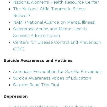
National Women’s Health Resource Center
The National Child Traumatic Stress
Network
NAMI (National Alliance on Mental Illness)
Substance Abuse and Mental Health
Services Administration
Centers for Disease Control and Prevention
(CDC)
Suicide Awareness and Hotlines
American Foundation for Suicide Prevention
Suicide Awareness Voices of Education
Suicide: Read This First
Depression