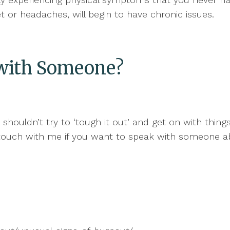
set or headaches, will begin to have chronic issues.
k with Someone?
u shouldn’t try to ‘tough it out’ and get on with thin
in touch with me if you want to speak with someone 