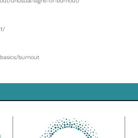
out/unusual-signs-of-burnout/
t/
basics/burnout
0