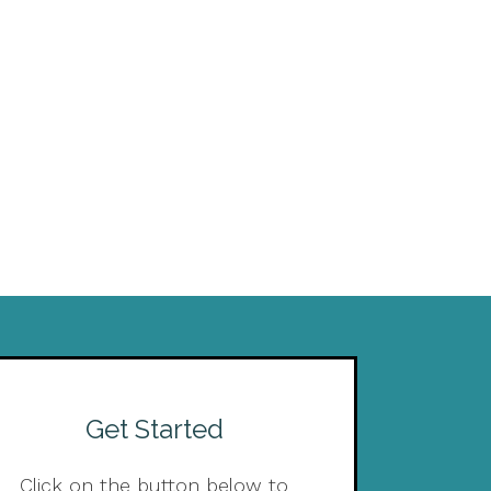
Get Started
Click on the button below to