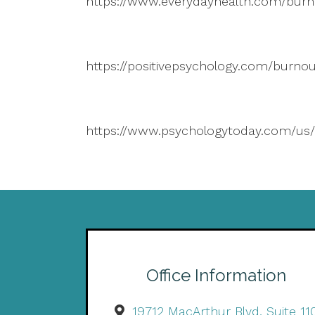
https://www.everydayhealth.com/burn
https://positivepsychology.com/burnou
https://www.psychologytoday.com/us/
Office Information
19712 MacArthur Blvd, Suite 11