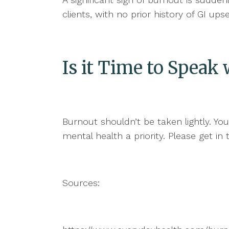
clients, with no prior history of GI up
Is it Time to Spea
Burnout shouldn’t be taken lightly. Yo
mental health a priority. Please get 
Sources: