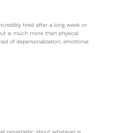
credibly tired after a long week or
out is much more than physical
triad of depersonalization, emotional
el pessimistic about whatever is