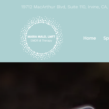
19712 MacArthur Blvd, Suite 110, Irvine, CA,
Home
Sp