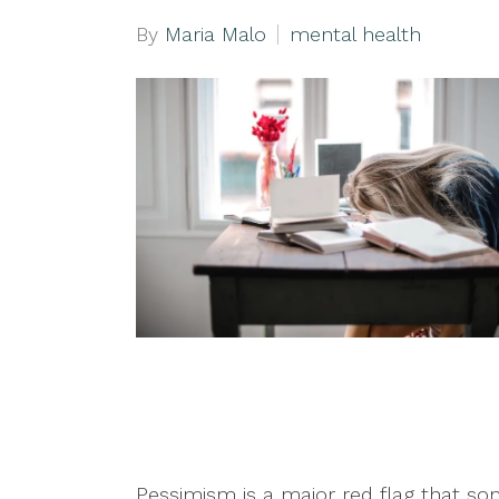
By
Maria Malo
mental health
Pessimism is a major red flag that so