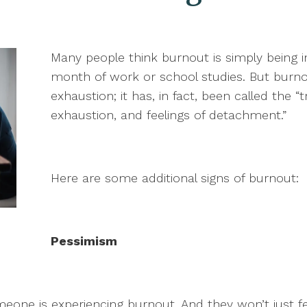
Many people think burnout is simply being in
month of work or school studies. But burn
exhaustion; it has, in fact, been called the “
exhaustion, and feelings of detachment.”
Here are some additional signs of burnout:
Pessimism
meone is experiencing burnout. And they won’t just fe