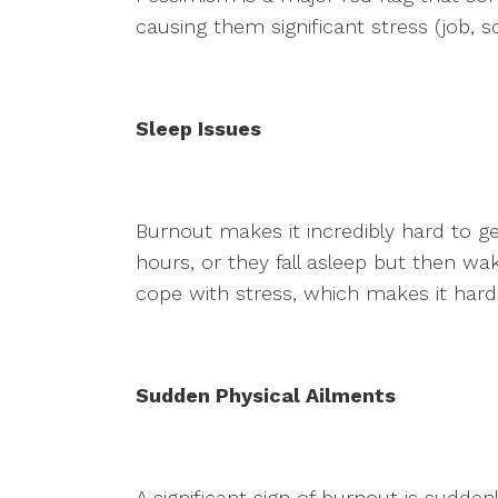
causing them significant stress (job, sc
Sleep Issues
Burnout makes it incredibly hard to get
hours, or they fall asleep but then wa
cope with stress, which makes it hard 
Sudden Physical Ailments
A significant sign of burnout is sudd