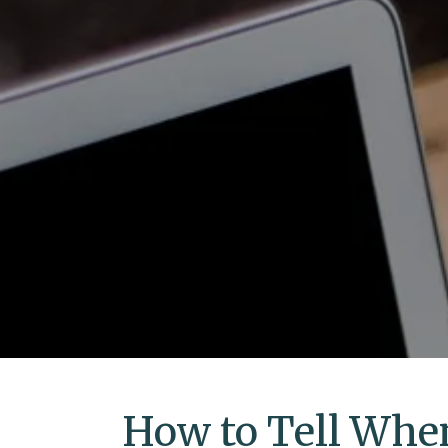
How to Tell When