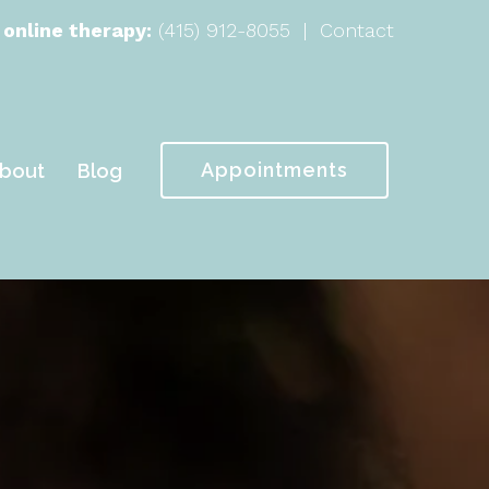
 online therapy:
(415) 912-8055
|
Contact
Appointments
bout
Blog