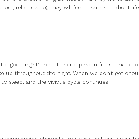
hool, relationship); they will feel pessimistic about li
 a good night’s rest. Either a person finds it hard to 
ke up throughout the night. When we don’t get enough 
to sleep, and the vicious cycle continues.
enly experiencing physical symptoms that you never h