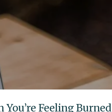
 You’re Feeling Burned