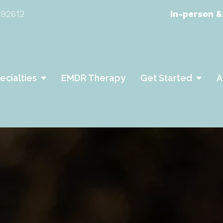
 92612
In-person &
ecialties
EMDR Therapy
Get Started
A