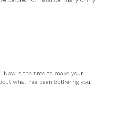
gs. Now is the time to make your
about what has been bothering you.