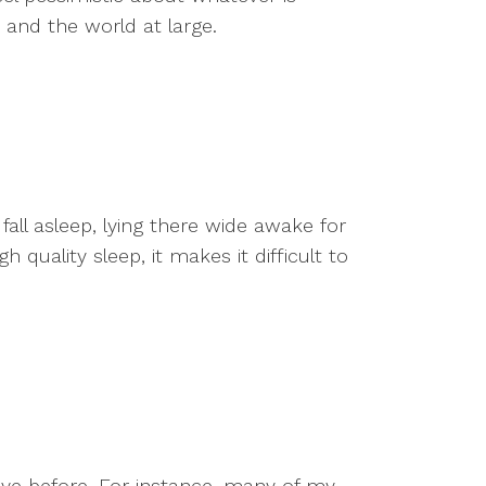
fe and the world at large.
fall asleep, lying there wide awake for
quality sleep, it makes it difficult to
ave before. For instance, many of my