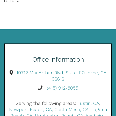
to talk.
Office Information
19712 MacArthur Blvd, Suite 110 Irvine, CA
92612
(415) 912-8055
Serving the following areas:
Tustin, CA
,
Newport Beach, CA
,
Costa Mesa, CA
,
Laguna
Beach, CA
,
Huntington Beach, CA
,
Anaheim,