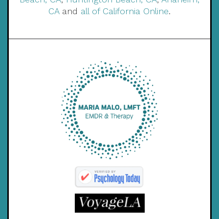
CA
and
all of California Online
.