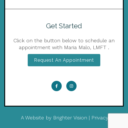
Get Started
Click on the button below to schedule an
appointment with Maria Malo, LMFT .
Request An Appointment
A Website by
Brighter Vision
|
Privacy Policy