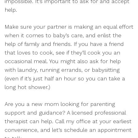
impossible. It’s important to ask for and accept
help.
Make sure your partner is making an equal effort
when it comes to baby’s care, and enlist the
help of family and friends. If you have a friend
that loves to cook, see if they’ll cook you an
occasional meal. You might also ask for help
with laundry, running errands, or babysitting
(even if it’s just half an hour so you can take a
long hot shower.)
Are you a new mom looking for parenting
support and guidance? A licensed professional
therapist can help. Call my office at your earliest
convenience, and let’s schedule an appointment