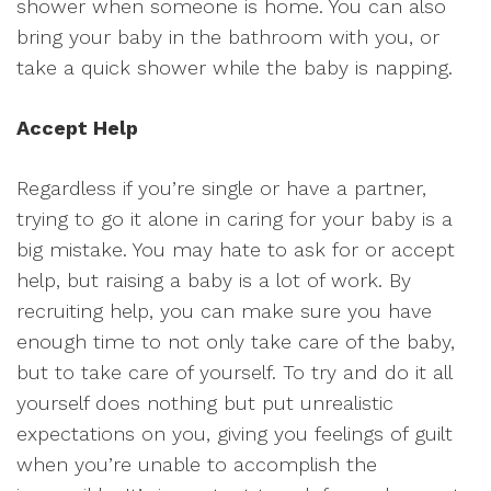
shower when someone is home. You can also
bring your baby in the bathroom with you, or
take a quick shower while the baby is napping.
Accept Help
Regardless if you’re single or have a partner,
trying to go it alone in caring for your baby is a
big mistake. You may hate to ask for or accept
help, but raising a baby is a lot of work. By
recruiting help, you can make sure you have
enough time to not only take care of the baby,
but to take care of yourself. To try and do it all
yourself does nothing but put unrealistic
expectations on you, giving you feelings of guilt
when you’re unable to accomplish the