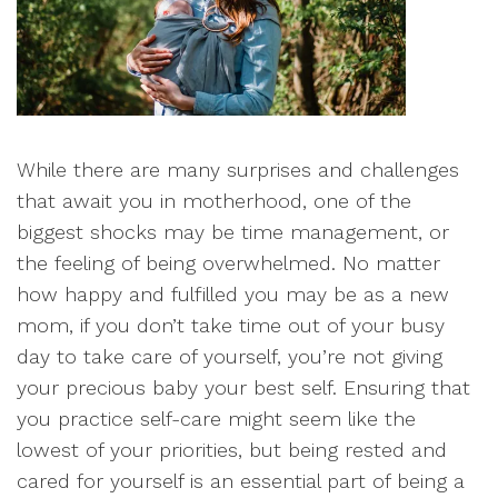
While there are many surprises and challenges
that await you in motherhood, one of the
biggest shocks may be time management, or
the feeling of being overwhelmed. No matter
how happy and fulfilled you may be as a new
mom, if you don’t take time out of your busy
day to take care of yourself, you’re not giving
your precious baby your best self. Ensuring that
you practice self-care might seem like the
lowest of your priorities, but being rested and
cared for yourself is an essential part of being a