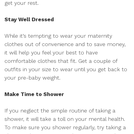
get your rest.
Stay Well Dressed
While it’s tempting to wear your maternity
clothes out of convenience and to save money,
it will help you feel your best to have
comfortable clothes that fit. Get a couple of
outfits in your size to wear until you get back to
your pre-baby weight.
Make Time to Shower
If you neglect the simple routine of taking a
shower, it will take a toll on your mental health.
To make sure you shower regularly, try taking a