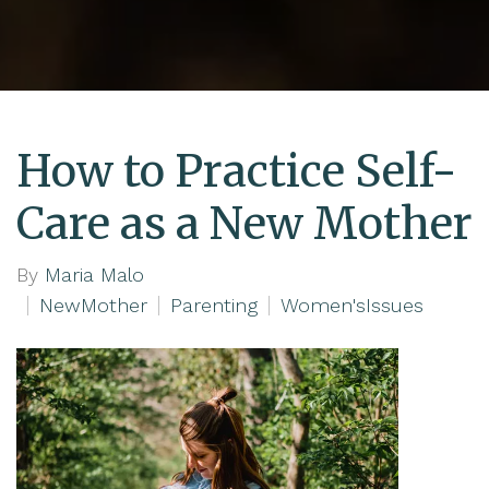
How to Practice Self-
Care as a New Mother
By
Maria Malo
NewMother
Parenting
Women'sIssues