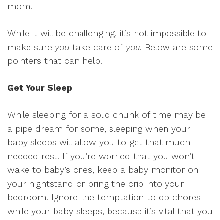
mom.
While it will be challenging, it’s not impossible to
make sure
you
take care of
you
. Below are some
pointers that can help.
Get Your Sleep
While sleeping for a solid chunk of time may be
a pipe dream for some, sleeping when your
baby sleeps will allow you to get that much
needed rest. If you’re worried that you won’t
wake to baby’s cries, keep a baby monitor on
your nightstand or bring the crib into your
bedroom. Ignore the temptation to do chores
while your baby sleeps, because it’s vital that you