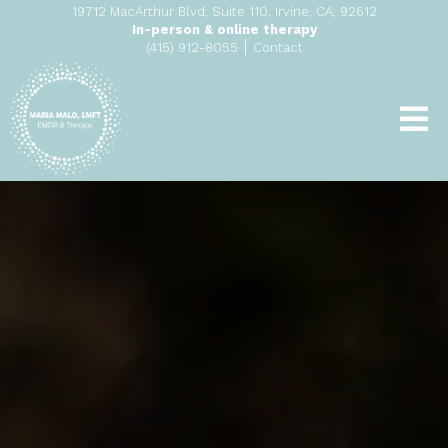
19712 MacArthur Blvd, Suite 110, Irvine, CA, 92612
In-person & online therapy
|
(415) 912-8055
Contact